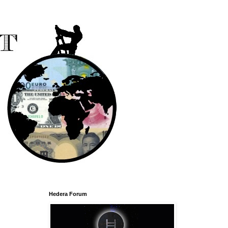
Hedera Forum