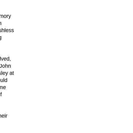
emory
m
shless
g
lved,
 John
ley at
ould
ime
f
heir