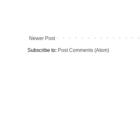
Newer Post
Subscribe to:
Post Comments (Atom)