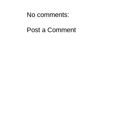
No comments:
Post a Comment