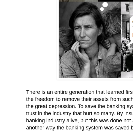
There is an entire generation that learned fir
the freedom to remove their assets from such 
the great depression. To save the banking sy
trust in the industry that hurt so many. By 
banking industry alive, but this was done not
another way the banking system was saved by