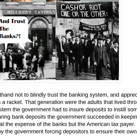
sthand not to blindly trust the banking system, and appre
a racket. That generation were the adults that lived thr
stem the government had to insure deposits to instill so
insuring bank deposits the government succeeded in keepi
 at the expense of the banks but the American tax payer.
 the government forcing depositors to ensure their own