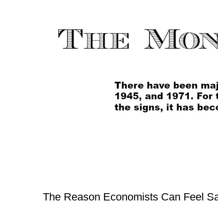
The Reason Economists Can Feel Sa