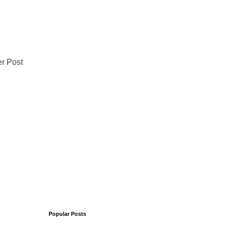
r Post
Popular Posts