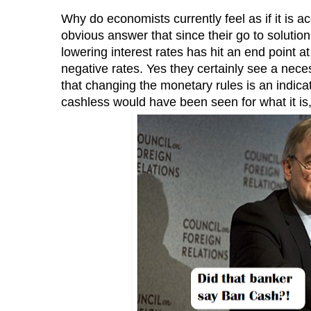
Why do economists currently feel as if it is a
obvious answer that since their go to solutio
lowering interest rates has hit an end point a
negative rates. Yes they certainly see a neces
that changing the monetary rules is an indicat
cashless would have been seen for what it is, 