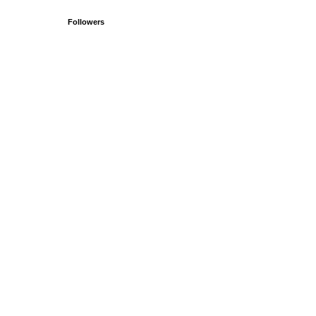
Followers