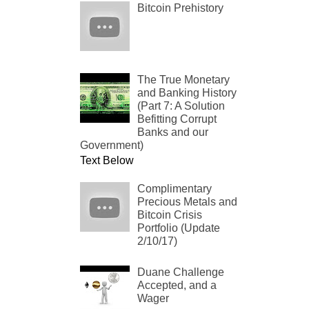
Bitcoin Prehistory
The True Monetary
and Banking History
(Part 7: A Solution
Befitting Corrupt
Banks and our
Government)
Text Below
Complimentary
Precious Metals and
Bitcoin Crisis
Portfolio (Update
2/10/17)
Duane Challenge
Accepted, and a
Wager