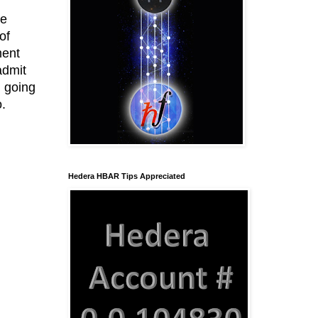
he
of
ment
admit
n going
o.
Hedera HBAR Tips Appreciated