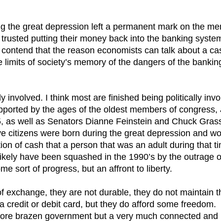
ing the great depression left a permanent mark on the m
trusted putting their money back into the banking syste
I contend that the reason economists can talk about a ca
 limits of society’s memory of the dangers of the bankin
 involved. I think most are finished being politically invo
supported by the ages of the oldest members of congress,
5, as well as Senators Dianne Feinstein and Chuck Grass
tive citizens were born during the great depression and w
ion of cash that a person that was an adult during that t
likely have been squashed in the 1990’s by the outrage o
me sort of progress, but an affront to liberty.
f exchange, they are not durable, they do not maintain t
 a credit or debit card, but they do afford some freedom.
more brazen government but a very much connected and