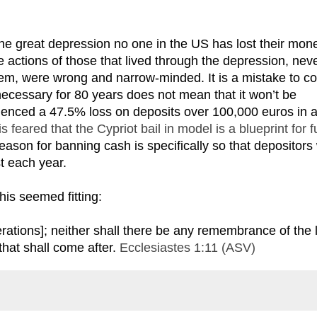
the great depression no one in the US has lost their mon
e actions of those that lived through the depression, nev
tem, were wrong and narrow-minded. It is a mistake to c
necessary for 80 years does not mean that it won’t be
ienced a 47.5% loss on deposits over 100,000 euros in 
 is feared that the Cypriot bail in model is a blueprint for f
reason for banning cash is specifically so that depositors 
t each year.
this seemed fitting:
ations]; neither shall there be any remembrance of the l
that shall come after.
Ecclesiastes 1:11 (ASV)