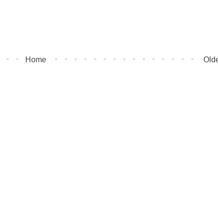
Home
Olde