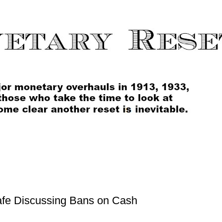
fe Discussing Bans on Cash