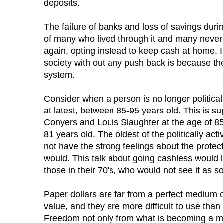
deposits.
The failure of banks and loss of savings dur
of many who lived through it and many never 
again, opting instead to keep cash at home. 
society with out any push back is because the
system.
Consider when a person is no longer politically
at latest, between 85-95 years old. This is 
Conyers and Louis Slaughter at the age of 8
81 years old. The oldest of the politically ac
not have the strong feelings about the protect
would. This talk about going cashless would 
those in their 70's, who would not see it as so
Paper dollars are far from a perfect medium o
value, and they are more difficult to use than
Freedom not only from what is becoming a 