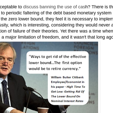
cceptable to
discuss banning the use of cas
h? There is t
n to periodic faltering of the debt based monetary system 
t the zero lower bound, they feel it is necessary to imple
sity, which is interesting, considering they would never 
ion of failure of their theories. Yet there was a time whe
a major limitation of freedom, and it wasn't that long ag