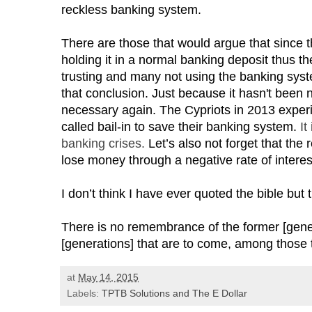
reckless banking system.
There are those that would argue that since 
holding it in a normal banking deposit thus th
trusting and many not using the banking sys
that conclusion. Just because it hasn't been 
necessary again. The Cypriots in 2013 exper
called bail-in to save their banking system.
It
banking crises.
Let’s also not forget that the 
lose money through a negative rate of interes
I don’t think I have ever quoted the bible but 
There is no remembrance of the former [gener
[generations] that are to come, among those 
at
May 14, 2015
Labels:
TPTB Solutions and The E Dollar