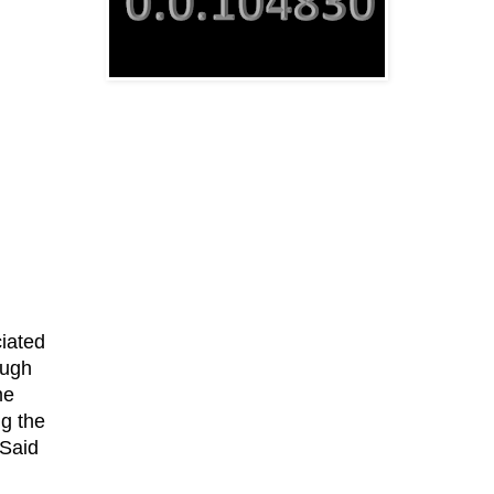
ciated
ough
me
ng the
 Said