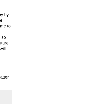
ey by
er
ome to
a so
uture
will
atter