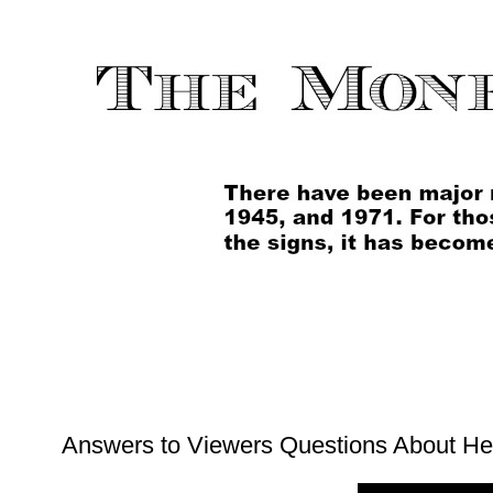
Answers to Viewers Questions About H