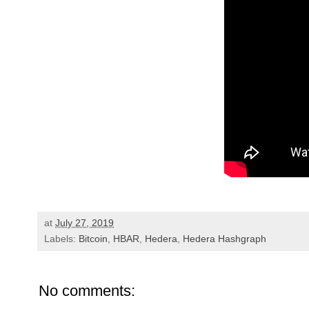
at
July 27, 2019
Labels:
Bitcoin
,
HBAR
,
Hedera
,
Hedera Hashgraph
No comments: