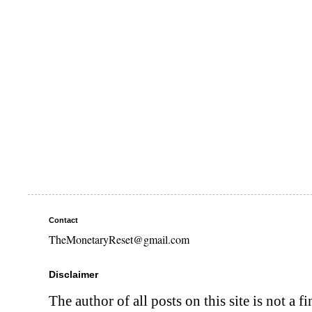
Contact
TheMonetaryReset@gmail.com
Disclaimer
The author of all posts on this site is not a f