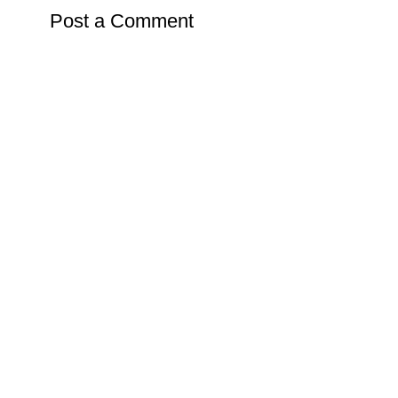
Post a Comment