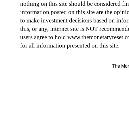
nothing on this site should be considered fin
information posted on this site are the opini
to make investment decisions based on info
this, or any, internet site is NOT recommend
users agree to hold
www.themonetary
reset.
for all information presented on this site.
The Mon