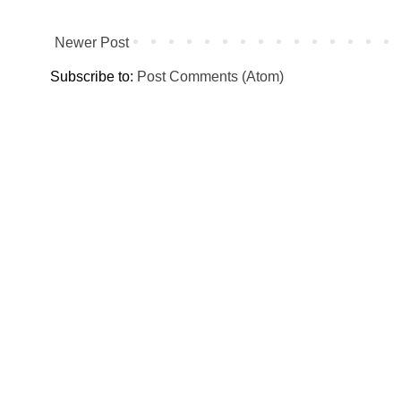
Newer Post
Subscribe to:
Post Comments (Atom)