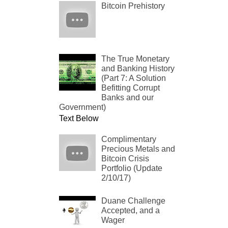
Bitcoin Prehistory
The True Monetary
and Banking History
(Part 7: A Solution
Befitting Corrupt
Banks and our
Government)
Text Below
Complimentary
Precious Metals and
Bitcoin Crisis
Portfolio (Update
2/10/17)
Duane Challenge
Accepted, and a
Wager