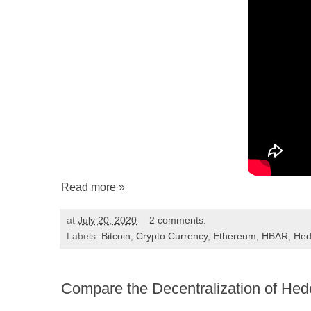
Read more »
at
July 20, 2020
2 comments:
Labels:
Bitcoin
,
Crypto Currency
,
Ethereum
,
HBAR
,
Hed
Compare the Decentralization of Hed