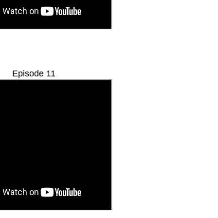
Episode 11