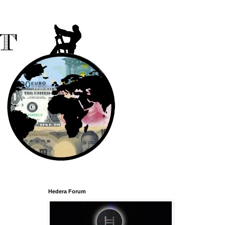
Hedera Forum