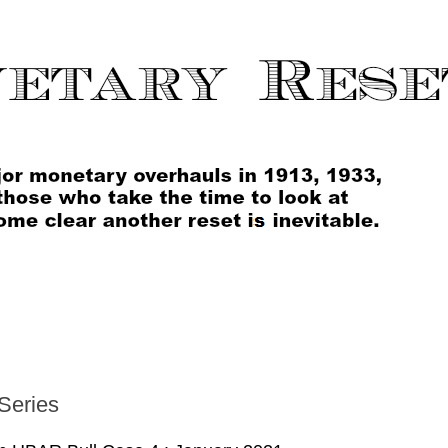
Series