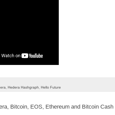
era
,
Hedera Hashgraph
,
Hello Future
era, Bitcoin, EOS, Ethereum and Bitcoin Cash