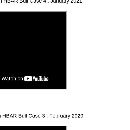
 HBAR Bull Case 4 : January 2021
 HBAR Bull Case 3 : February 2020