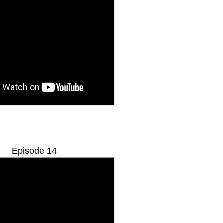
Episode 14