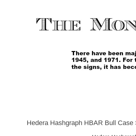
Hedera Hashgraph HBAR Bull Case 