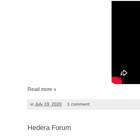
Read more »
at
July 19, 2020
1 comment:
Hedera Forum