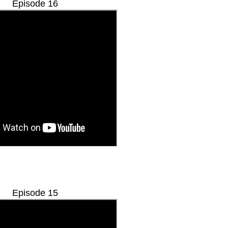
Episode 16
Episode 15