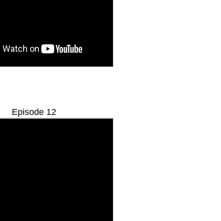
Episode 12