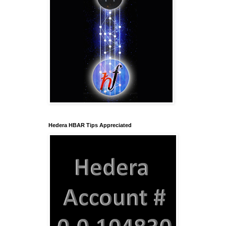
Hedera HBAR Tips Appreciated