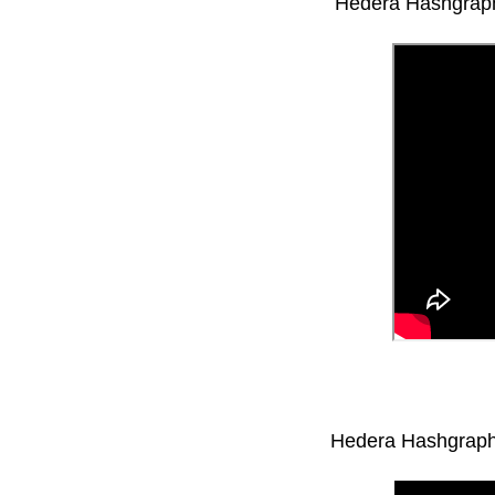
Hedera Hashgraph
Hedera Hashgraph