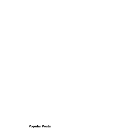
Popular Posts