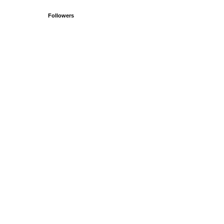
Followers