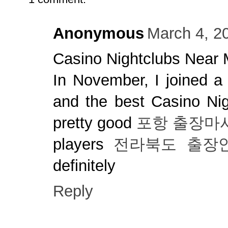
Anonymous
March 4, 2
Casino Nightclubs Near 
In November, I joined a
and the best Casino Ni
pretty good
포항 출장마
players
전라북도 출장
definitely
Reply