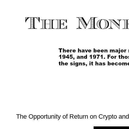
The Opportunity of Return on Crypto and