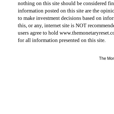
nothing on this site should be considered fin
information posted on this site are the opini
to make investment decisions based on info
this, or any, internet site is NOT recommend
users agree to hold
www.themonetary
reset.
for all information presented on this site.
The Mon