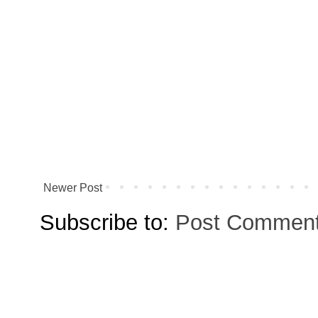
Newer Post
Subscribe to:
Post Comment