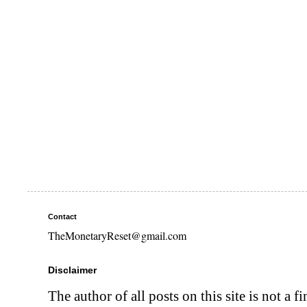
Contact
TheMonetaryReset@gmail.com
Disclaimer
The author of all posts on this site is not a f