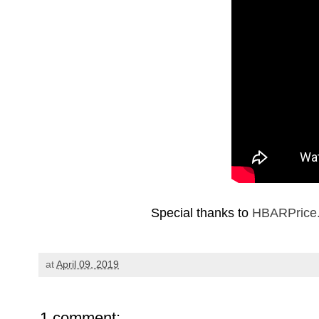
Special thanks to
HBARPrice
at
April 09, 2019
1 comment: